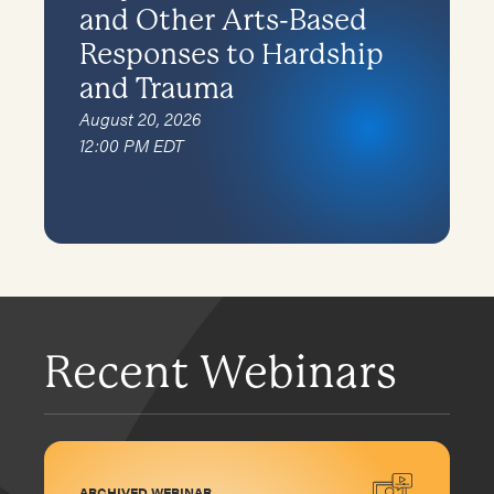
and Other Arts-Based
Responses to Hardship
and Trauma
August 20, 2026
12:00 PM EDT
Recent Webinars
ARCHIVED WEBINAR