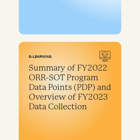
E-LEARNING
Summary of FY2022
ORR-SOT Program
Data Points (PDP) and
Overview of FY2023
Data Collection