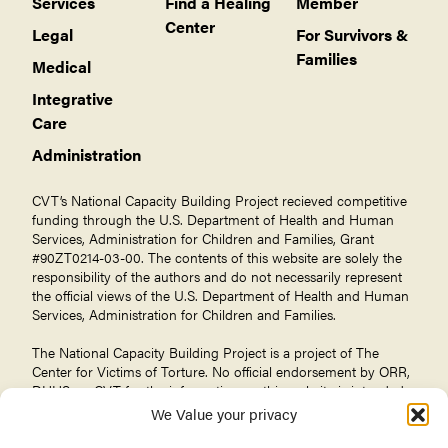
Services
Find a Healing
Member
Center
Legal
For Survivors &
Families
Medical
Integrative
Care
Administration
CVT’s National Capacity Building Project recieved competitive
funding through the U.S. Department of Health and Human
Services, Administration for Children and Families, Grant
#90ZT0214-03-00. The contents of this website are solely the
responsibility of the authors and do not necessarily represent
the official views of the U.S. Department of Health and Human
Services, Administration for Children and Families.
The National Capacity Building Project is a project of The
Center for Victims of Torture
. No official endorsement by ORR,
DHHS, or CVT for the information on this website is intended
or should be inferred.
We Value your privacy