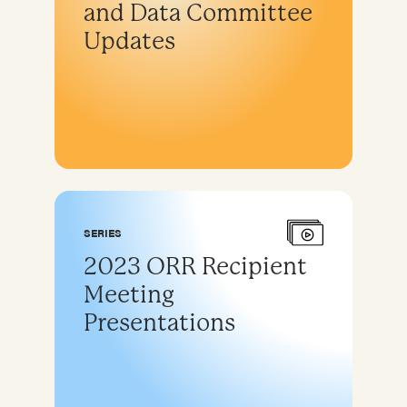
and Data Committee
Updates
SERIES
2023 ORR Recipient
Meeting
Presentations