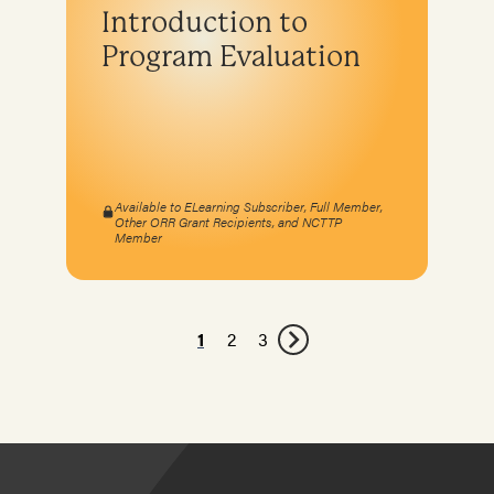
Introduction to
Program Evaluation
Available to ELearning Subscriber, Full Member,
Other ORR Grant Recipients, and NCTTP
Member
1
2
3