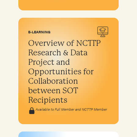
E-LEARNING
Overview of NCTTP
Research & Data
Project and
Opportunities for
Collaboration
between SOT
Recipients
Available to Full Member and NCTTP Member