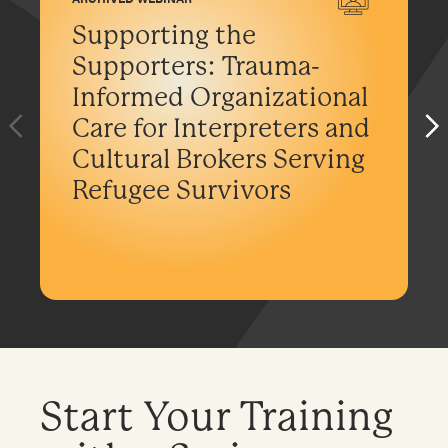
Supporting the
Supporters: Trauma-
Informed Organizational
Care for Interpreters and
Cultural Brokers Serving
Refugee Survivors
Start Your Training