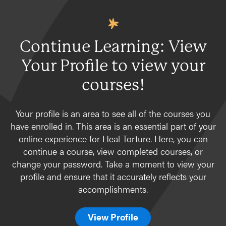
Continue Learning: View
Your Profile to view your
courses!
Your profile is an area to see all of the courses you
have enrolled in. This area is an essential part of your
online experience for Heal Torture. Here, you can
continue a course, view completed courses, or
change your password. Take a moment to view your
profile and ensure that it accurately reflects your
accomplishments.
View Profile