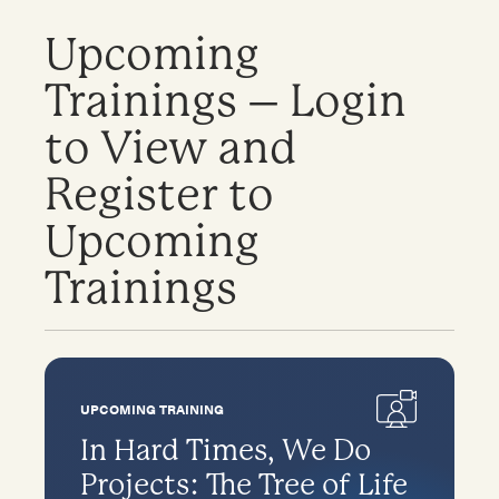
Upcoming
Trainings – Login
to View and
Register to
Upcoming
Trainings
UPCOMING TRAINING
In Hard Times, We Do
Projects: The Tree of Life