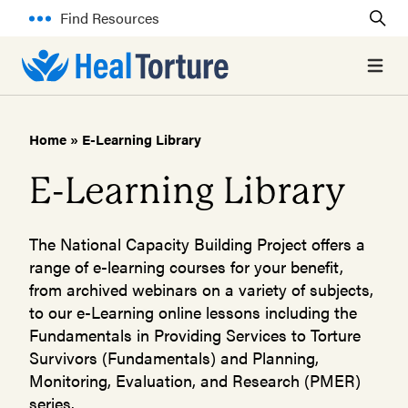
Find Resources
Open 
Home
»
E-Learning Library
E-Learning Library
The National Capacity Building Project offers a
range of e-learning courses for your benefit,
from archived webinars on a variety of subjects,
to our e-Learning online lessons including the
Fundamentals in Providing Services to Torture
Survivors (Fundamentals) and Planning,
Monitoring, Evaluation, and Research (PMER)
series.