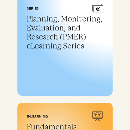
SERIES
Planning, Monitoring,
Evaluation, and
Research (PMER)
eLearning Series
E-LEARNING
Fundamentals: