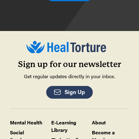
Sign up for our newsletter
Get regular updates directly in your inbox.
Sign Up
Mental Health
E-Learning
About
Library
Social
Become a