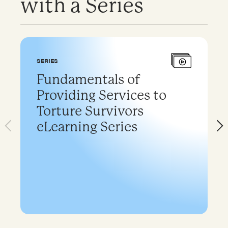
with a Series
SERIES
Fundamentals of
Providing Services to
Torture Survivors
eLearning Series