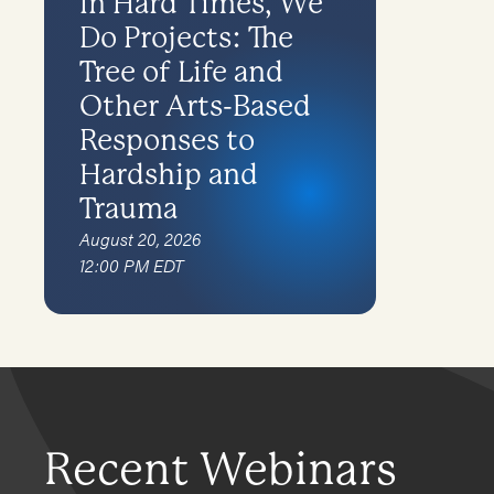
In Hard Times, We
Do Projects: The
Tree of Life and
Other Arts-Based
Responses to
Hardship and
Trauma
August 20, 2026
12:00 PM EDT
Recent Webinars