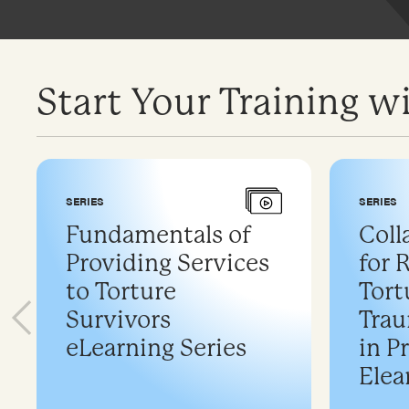
Start Your Training wi
SERIES
SERIES
Fundamentals of
Coll
Providing Services
for 
to Torture
Tort
Survivors
Trau
eLearning Series
in P
Elea