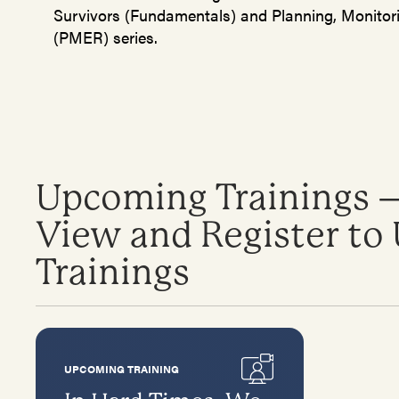
Survivors (Fundamentals) and Planning, Monitor
(PMER) series.
Upcoming Trainings –
View and Register t
Trainings
UPCOMING TRAINING