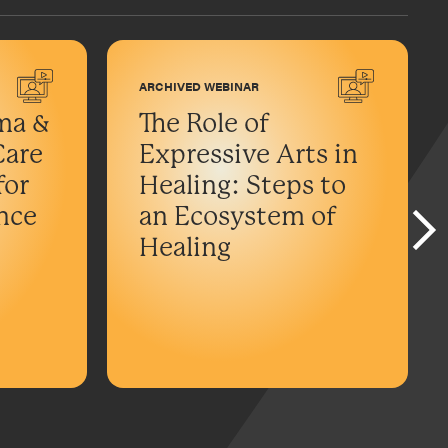
ARCHIVED WEBINAR
ma &
The Role of
Care
Expressive Arts in
for
Healing: Steps to
ance
an Ecosystem of
Healing