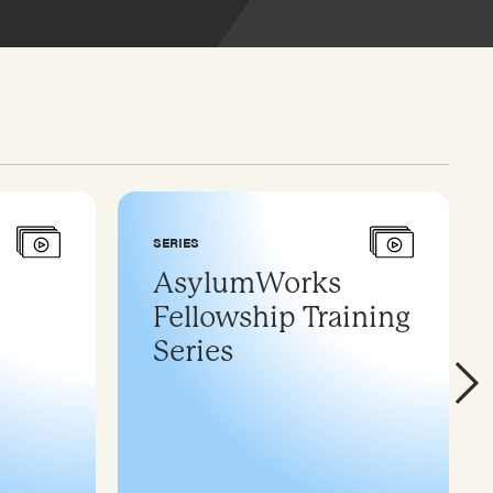
SERIES
AsylumWorks
Fellowship Training
Series