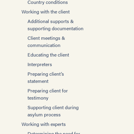
Country conditions
Psychological
Managing trauma and
Working with the client
Consequences of Torture
stress
Additional supports &
Components of the
Setting goals
supporting documentation
Evaluation
Women
Client meetings &
Screening Tools and
Self-care for Providers
communication
Standardized Measures
Special topics
Educating the client
Traumatic Brain Injury and
Families and caregivers
Assessment
Interpreters
Sexual violence and sexual
Client meetings &
Preparing client’s
torture
communication
statement
Domestic Violence
Supporting client during
Preparing client for
asylum process
testimony
Trauma
Writing effective affidavits
Supporting client during
Innovative strategies
asylum process
Expert witness testimony
Community engagement
Working with experts
The Adjudicator’s
Survivors’ Strengths
Perspective
Determining the need for