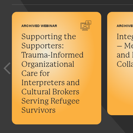
ARCHIVED WEBINAR
ARCHIVE
Supporting the
Inte
Supporters:
– Me
Trauma-Informed
and 
Organizational
Coll
Care for
Interpreters and
Cultural Brokers
Serving Refugee
Survivors