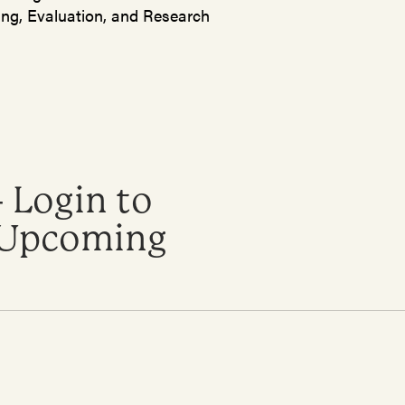
ing, Evaluation, and Research
 Login to
o Upcoming