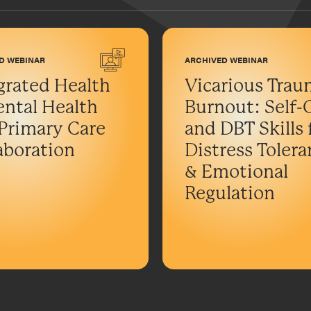
D WEBINAR
ARCHIVED WEBINAR
grated Health
Vicarious Trau
ntal Health
Burnout: Self-
Primary Care
and DBT Skills 
aboration
Distress Toler
& Emotional
Regulation