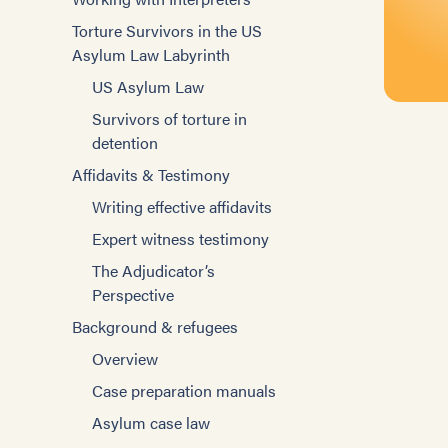
Social Rehabilitation and Case
Training Mental Health
Torture Survivors in the US
Management
Evaluators
Asylum Law Labyrinth
Improving Interviewing
Treatment Model
US Asylum Law
Case Management Basics
Mental Health Groups
Survivors of torture in
Improving Case
Individual Psychotherapy
detention
Management
Other Strategies
Affidavits & Testimony
Improving Interviewing
Specific Populations
Writing effective affidavits
Working with interpreters
Asylum Process
Expert witness testimony
Blogs
US Asylum Law
The Adjudicator’s
Tools for case
Perspective
Survivors of torture in
management
detention
Background & refugees
Tools for helping survivors
Working with Torture
Overview
Building communities
Survivors
Case preparation manuals
Employment
Role of the Mental Health
Asylum case law
Professional
Immigration