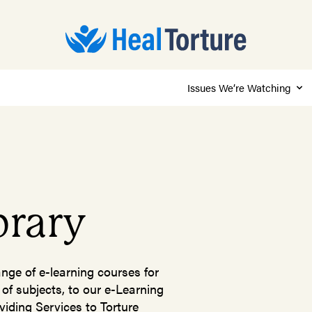
Issues We’re Watching
brary
ange of e-learning courses for
 of subjects, to our e-Learning
viding Services to Torture