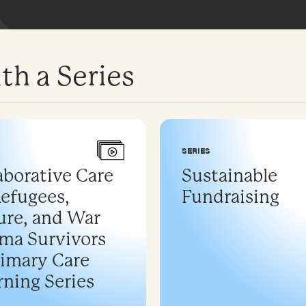
th a Series
SERIES
aborative Care
Sustainable
Refugees,
Fundraising
ure, and War
ma Survivors
rimary Care
rning Series