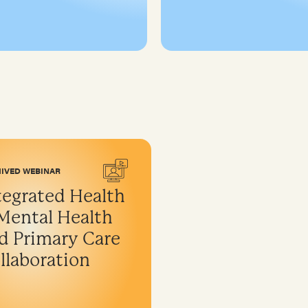
IVED WEBINAR
tegrated Health
Mental Health
d Primary Care
llaboration