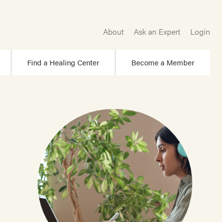
About
Ask an Expert
Login
Find a Healing Center
Become a Member