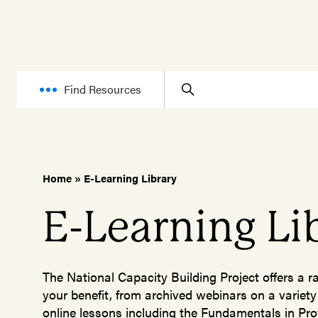
Find Resources
Home
»
E-Learning Library
E-Learning Li
The National Capacity Building Project offers a r
your benefit, from archived webinars on a variety
online lessons including the Fundamentals in Pro