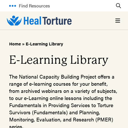
Find Resources
Open 
Home
»
E-Learning Library
E-Learning Library
The National Capacity Building Project offers a
range of e-learning courses for your benefit,
from archived webinars on a variety of subjects,
to our e-Learning online lessons including the
Fundamentals in Providing Services to Torture
Survivors (Fundamentals) and Planning,
Monitoring, Evaluation, and Research (PMER)
series.