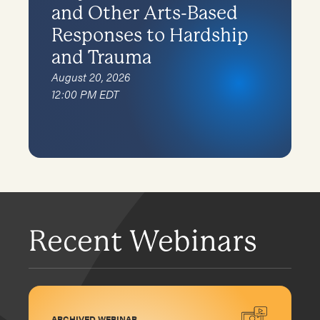
and Other Arts-Based
Responses to Hardship
and Trauma
August 20, 2026
12:00 PM EDT
Recent Webinars
ARCHIVED WEBINAR