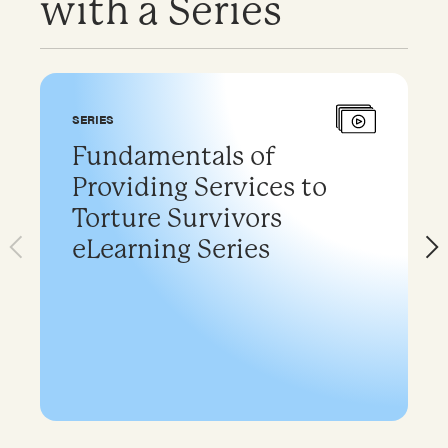
with a Series
SERIES
Fundamentals of
Providing Services to
Torture Survivors
eLearning Series