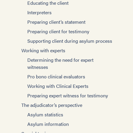
Supporting client during asylum process
Educating the client
Sexual violence and sexual torture
Writing effective affidavits
Interpreters
Domestic Violence
Expert witness testimony
Preparing client’s statement
Trauma
The Adjudicator’s Perspective
Preparing client for testimony
Innovative strategies
Special Topics
Supporting client during asylum process
Community engagement
Families and caregivers
Working with experts
Survivors’ Strengths
Children and Torture
Determining the need for expert
Survivors from specific groups
witnesses
Sexual violence and sexual torture
Iraqis
Pro bono clinical evaluators
Domestic violence
Karen
Working with Clinical Experts
Suicide
Children
Preparing expert witness for testimony
Trauma
Afghan Arrivals
The adjudicator’s perspective
Substance abuse
Ukraine
Asylum statistics
Survivors from specific groups
Bhutanese
Asylum information
Iraqis
Cambodians