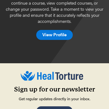
continue a course, view completed courses, or
Body awareness & self-regulation
change your password. Take a moment to view your
profile and ensure that it accurately reflects your
Special topics
accomplishments.
Complementary therapies
Specific Populations
View Profile
Children
Bhutanese
Cambodians/Khmer
Iraqis
Karen (from Burma)
Afghan Arrivals
Ukraine
Sign up for our newsletter
Get regular updates directly in your inbox.