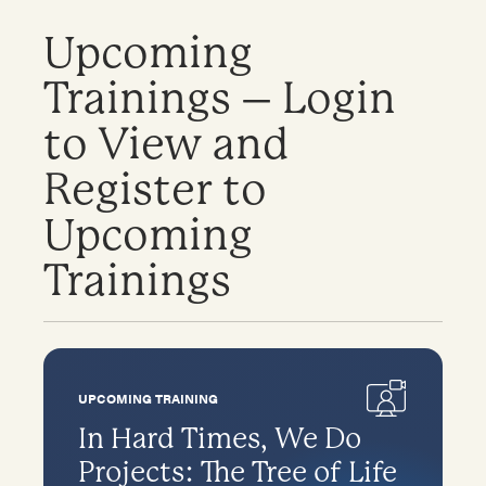
Upcoming
Trainings – Login
to View and
Register to
Upcoming
Trainings
UPCOMING TRAINING
In Hard Times, We Do
Projects: The Tree of Life