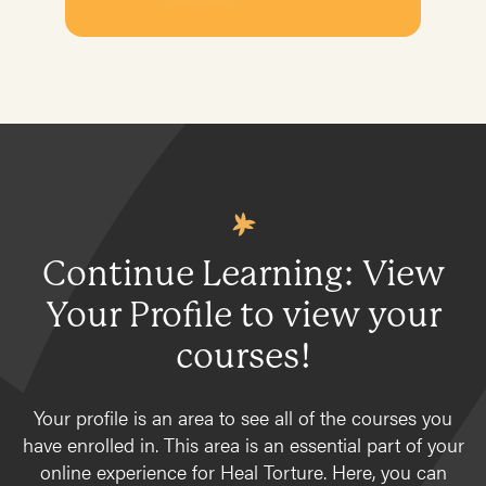
Resources
Primary Care
Client Data
In a Torture Treatment Program
Plan
Conventional Treatment
Products
Complementary & Alternative Medicine
Program development & fundraising
Osteopathic conditions
Sustainable fundraising
Medicine
Diversifying funding
Psychiatry
Sustainable sources
Continue Learning: View
Documentation
Community engagement and education
Your Profile to view your
Self-care for Providers
Physical Therapy
courses!
Introduction
Your profile is an area to see all of the courses you
Evaluation
have enrolled in. This area is an essential part of your
Treatment
online experience for Heal Torture. Here, you can
Pain