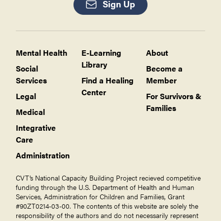
Sign Up
Mental Health
E-Learning
About
Library
Social
Become a
Services
Find a Healing
Member
Center
Legal
For Survivors &
Families
Medical
Integrative
Care
Administration
CVT’s National Capacity Building Project recieved competitive
funding through the U.S. Department of Health and Human
Services, Administration for Children and Families, Grant
#90ZT0214-03-00. The contents of this website are solely the
responsibility of the authors and do not necessarily represent