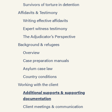
Individual Psychotherapy
Survivors of torture in detention
Improving Interviewing
Other Strategies
Affidavits & Testimony
Working with interpreters
Specific Populations
Writing effective affidavits
Blogs
Asylum Process
Expert witness testimony
Tools for case management
US Asylum Law
The Adjudicator’s Perspective
Tools for helping survivors
Survivors of torture in detention
Background & refugees
Building communities
Working with Torture Survivors
Overview
Employment
Role of the Mental Health Professional
Case preparation manuals
Immigration
Psychological Consequences of Torture
Asylum case law
Managing trauma and stress
Components of the Evaluation
Country conditions
Setting goals
Screening Tools and Standardized
Working with the client
Women
Measures
Additional supports & supporting
Self-care for Providers
Traumatic Brain Injury and Assessment
documentation
Special topics
Client meetings & communication
Client meetings & communication
Families and caregivers