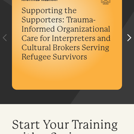
Supporting the
Supporters: Trauma-
Informed Organizational
Care for Interpreters and
Cultural Brokers Serving
Refugee Survivors
Start Your Training