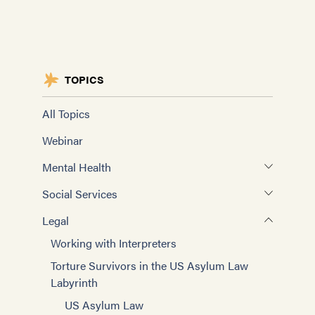
TOPICS
All Topics
Webinar
Mental Health
Working with Interpreters
Social Services
Self-care for Providers
Assessing Need and Evaluating Outcomes
Legal
Advanced Clinicians
Social Rehabilitation and Case Management
Working with Interpreters
Training Mental Health Evaluators
Improving Interviewing
Torture Survivors in the US Asylum Law
Treatment Model
Labyrinth
Case Management Basics
Mental Health Groups
US Asylum Law
Improving Case Management