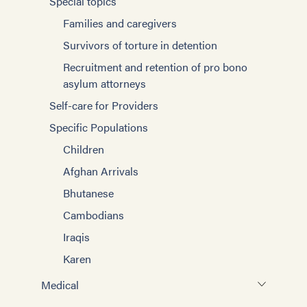
Special topics
Karen
Families and caregivers
Afghan Arrivals
Survivors of torture in detention
Ukraine
Recruitment and retention of pro bono
Children
asylum attorneys
Bhutanese
Self-care for Providers
Cambodians/Khmer
Specific Populations
Children
Afghan Arrivals
Bhutanese
Cambodians
Iraqis
Karen
Medical
Working with Interpreters