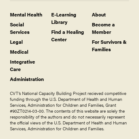
Mental Health
E-Learning
About
Library
Social
Become a
Services
Find a Healing
Member
Center
Legal
For Survivors &
Families
Medical
Integrative
Care
Administration
CVT’s National Capacity Building Project recieved competitive
funding through the U.S. Department of Health and Human
Services, Administration for Children and Families, Grant
#90ZT0214-03-00. The contents of this website are solely the
responsibility of the authors and do not necessarily represent
the official views of the U.S. Department of Health and Human
Services, Administration for Children and Families.