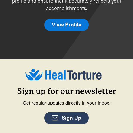
profile and ensure that it accurately reflects your
accomplishments.
View Profile
Sign up for our newsletter
Get regular updates directly in your inbox.
Sign Up