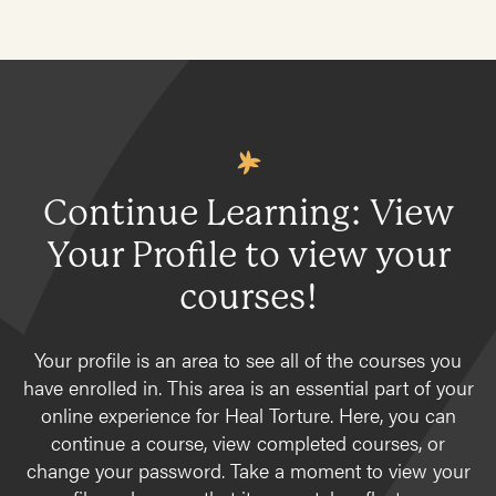
Continue Learning: View
Your Profile to view your
courses!
Your profile is an area to see all of the courses you
have enrolled in. This area is an essential part of your
online experience for Heal Torture. Here, you can
continue a course, view completed courses, or
change your password. Take a moment to view your