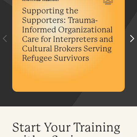
Supporting the
Supporters: Trauma-
Informed Organizational
Care for Interpreters and
Cultural Brokers Serving
Refugee Survivors
Start Your Training