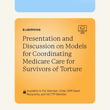
E-LEARNING
Presentation and
Discussion on Models
for Coordinating
Medicare Care for
Survivors of Torture
Available to Full Member, Other ORR Grant
Recipients, and NCTTP Member