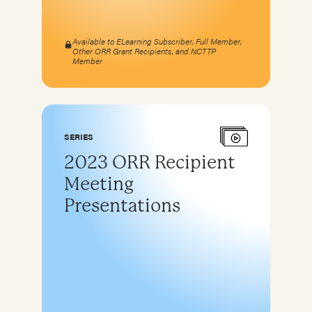
Available to ELearning Subscriber, Full Member,
Other ORR Grant Recipients, and NCTTP
Member
SERIES
2023 ORR Recipient
Meeting
Presentations