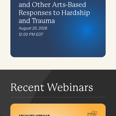
and Other Arts-Based
Responses to Hardship
and Trauma
August 20, 2026
12:00 PM EDT
Recent Webinars
ARCHIVED WEBINAR