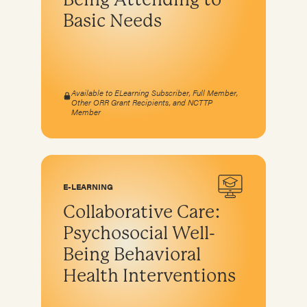
Basic Needs
Available to ELearning Subscriber, Full Member,
Other ORR Grant Recipients, and NCTTP
Member
E-LEARNING
Collaborative Care:
Psychosocial Well-
Being Behavioral
Health Interventions