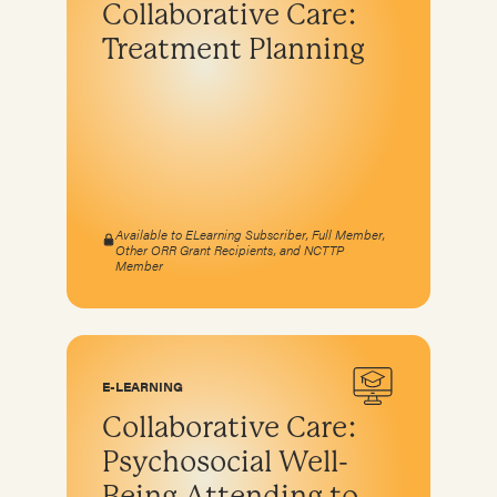
Collaborative Care:
Program development & fundraising
Treatment Planning
Sustainable fundraising
Diversifying funding
Sustainable sources
Community engagement and education
Available to ELearning Subscriber, Full Member,
Other ORR Grant Recipients, and NCTTP
Member
E-LEARNING
Collaborative Care:
Psychosocial Well-
Being Attending to