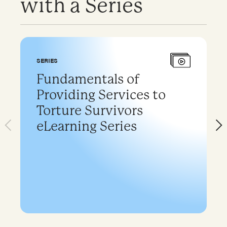
with a Series
SERIES
Fundamentals of
Providing Services to
Torture Survivors
eLearning Series