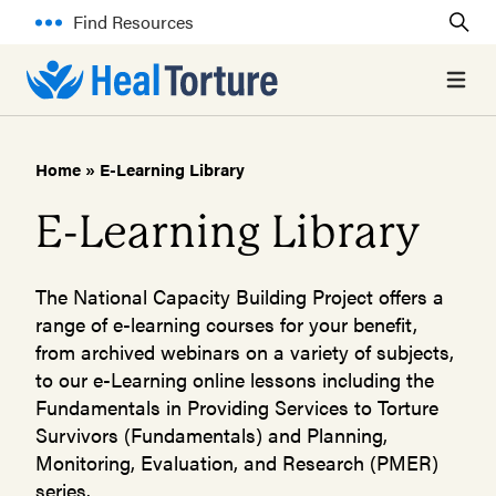
Find Resources
Open 
Home
»
E-Learning Library
E-Learning Library
The National Capacity Building Project offers a
range of e-learning courses for your benefit,
from archived webinars on a variety of subjects,
to our e-Learning online lessons including the
Fundamentals in Providing Services to Torture
Survivors (Fundamentals) and Planning,
Monitoring, Evaluation, and Research (PMER)
series.