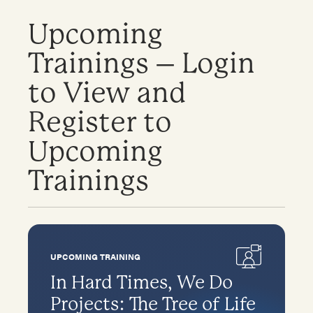
Upcoming
Trainings – Login
to View and
Register to
Upcoming
Trainings
UPCOMING TRAINING
In Hard Times, We Do
Projects: The Tree of Life